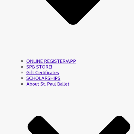
ONLINE REGISTER/APP
SPB STORE!
Gift Certificates
SCHOLARSHIPS
About St. Paul Ballet