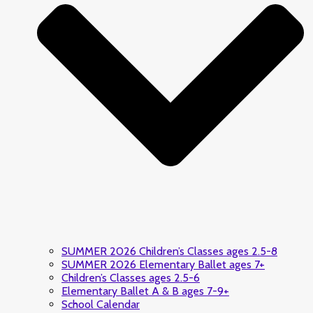
SUMMER 2026 Children’s Classes ages 2.5-8
SUMMER 2026 Elementary Ballet ages 7+
Children’s Classes ages 2.5-6
Elementary Ballet A & B ages 7-9+
School Calendar