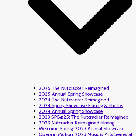
2025 The Nutcracker Reimagined
2025 Annual Spring Showcase
2024 The Nutcracker Reimagined
2024 Spring Showcase Filming & Photos
2024 Annual Spring Showcase
2023 SPB@25: The Nutcracker Reimagined
2023 Nutcracker Reimagined filming
Welcome Spring! 2023 Annual Showcase
Opera in Motion: 2023 Music & Arts Series at