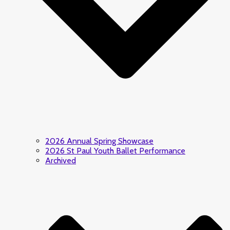
2026 Annual Spring Showcase
2026 St Paul Youth Ballet Performance
Archived