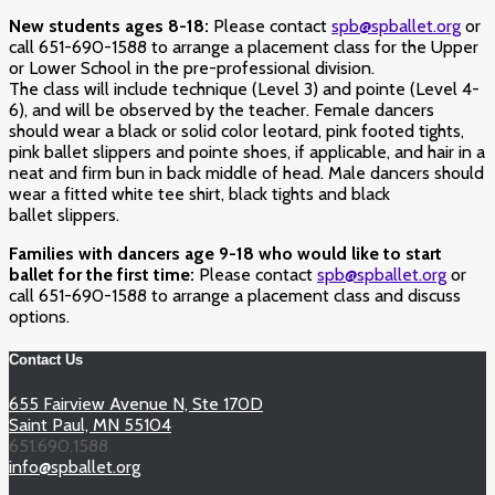
New students ages 8-18:
Please contact
spb@spballet.org
or
call 651-690-1588 to arrange a placement class for the Upper
or Lower School in the pre-professional division.
The class will include technique (Level 3) and pointe (Level 4-
6), and will be observed by the teacher. Female dancers
should wear a black or solid color leotard, pink footed tights,
pink ballet slippers and pointe shoes, if applicable, and hair in a
neat and firm bun in back middle of head. Male dancers should
wear a fitted white tee shirt, black tights and black
ballet slippers.
Families with dancers age 9-18 who would like to start
ballet for the first time:
Please contact
spb@spballet.org
or
call 651-690-1588 to arrange a placement class and discuss
options.
Contact Us
655 Fairview Avenue N, Ste 170D
Saint Paul, MN 55104
651.690.1588
info@spballet.org