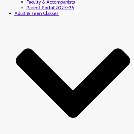
Faculty & Accompanists
Parent Portal 2025-26
Adult & Teen Classes