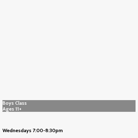
Boys Class
Ages 11+
Wednesdays 7:00-8:30pm