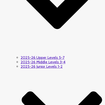
2025-26 Upper Levels 5-7
2025-26 Middle Levels 3-4
2025-26 Junior Levels 1-2