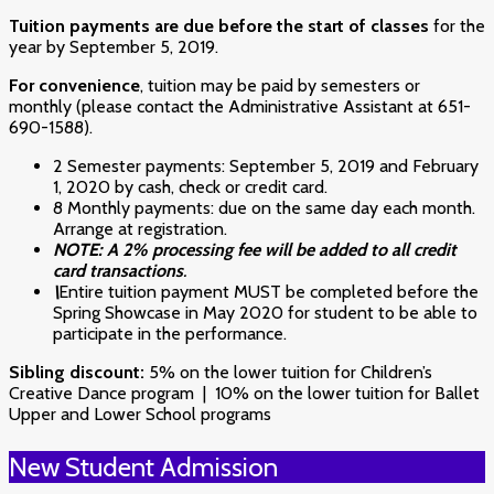
Tuition payments are due before the start of classes
for the
year by September 5, 2019.
For convenience
, tuition may be paid by semesters or
monthly (please contact the Administrative Assistant at 651-
690-1588).
2 Semester payments: September 5, 2019 and February
1, 2020 by cash, check or credit card.
8 Monthly payments: due on the same day each month.
Arrange at registration.
NOTE:
A 2% processing fee will be added to all credit
card transactions
.
\
Entire tuition payment MUST be completed before the
Spring Showcase in May 2020 for student to be able to
participate in the performance.
Sibling discount:
5% on the lower tuition for Children’s
Creative Dance program | 10% on the lower tuition for Ballet
Upper and Lower School programs
New Student Admission