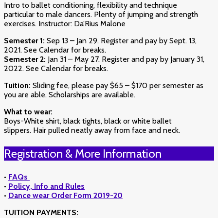
Intro to ballet conditioning, flexibility and technique
particular to male dancers. Plenty of jumping and strength
exercises. Instructor: Da’Rius Malone
Semester 1:
Sep 13 – Jan 29. Register and pay by Sept. 13,
2021. See Calendar for breaks.
Semester 2:
Jan 31 – May 27. Register and pay by January 31,
2022. See Calendar for breaks.
Tuition:
Sliding fee, please pay $65 – $170 per semester as
you are able. Scholarships are available.
What to wear:
Boys-White shirt, black tights, black or white ballet
slippers. Hair pulled neatly away from face and neck.
Registration & More Information
•
FAQs
•
Policy, Info and Rules
•
Dance wear Order Form 2019-20
TUITION PAYMENTS: