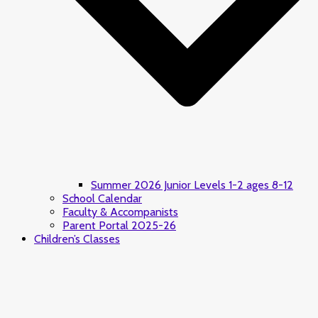
Summer 2026 Junior Levels 1-2 ages 8-12
School Calendar
Faculty & Accompanists
Parent Portal 2025-26
Children’s Classes