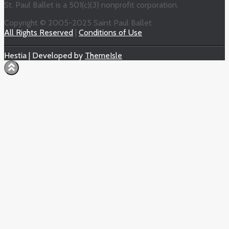
St. Paul Ballet is a 501(c)(3) nonprofit corporation.
Copyright © 2005-2025 Saint Paul Ballet
All Rights Reserved
|
Conditions of Use
Hestia | Developed by
ThemeIsle