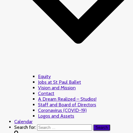
Equity
Jobs at St Paul Ballet
Vision and Mission
Contact
A Dream Realized – Studios!
Staff and Board of Directors
Coronavirus (COVID-19)
Logos and Assets
Calendar
Search for: