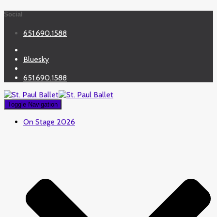
Social
651.690.1588
Bluesky
651.690.1588
Toggle Navigation
On Stage 2026