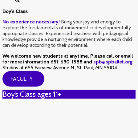
Boy’s Class
No experience necessary!
Bring your joy and energy to
explore the fundamentals of movement in developmentally
appropriate classes. Experienced teachers with pedagogical
knowledge provide a nurturing environment where each child
can develop according to their potential.
We welcome new students at anytime. Please call or email
for more information 651-690-1588 and
spb@spballet.org
Studios at 655 Fairview Avenue N., St. Paul, MN 55104
FACULTY
Boy’s Class ages 11+