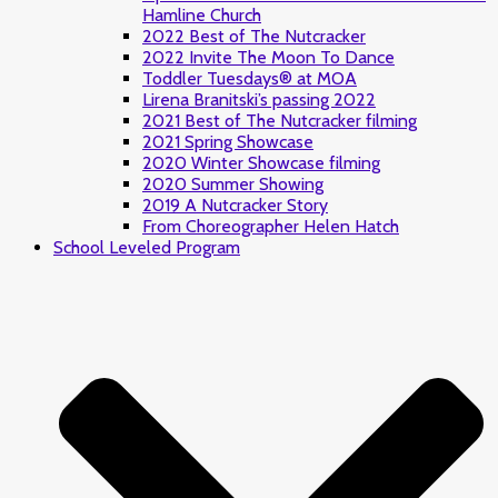
Hamline Church
2022 Best of The Nutcracker
2022 Invite The Moon To Dance
Toddler Tuesdays® at MOA
Lirena Branitski’s passing 2022
2021 Best of The Nutcracker filming
2021 Spring Showcase
2020 Winter Showcase filming
2020 Summer Showing
2019 A Nutcracker Story
From Choreographer Helen Hatch
School Leveled Program