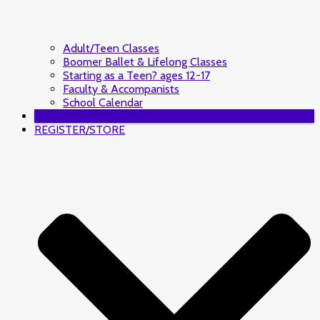
Adult/Teen Classes
Boomer Ballet & Lifelong Classes
Starting as a Teen? ages 12-17
Faculty & Accompanists
School Calendar
DONATE
REGISTER/STORE