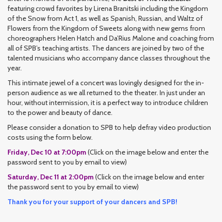
featuring crowd favorites by Lirena Branitski including the Kingdom
of the Snow from Act 1, as well as Spanish, Russian, and Waltz of
Flowers from the Kingdom of Sweets along with new gems from
choreographers Helen Hatch and Da’Rius Malone and coaching from
all of SPB’s teaching artists. The dancers are joined by two of the
talented musicians who accompany dance classes throughout the
year.
This intimate jewel of a concert was lovingly designed for the in-
person audience as we all returned to the theater. In just under an
hour, without intermission, it is a perfect way to introduce children
to the power and beauty of dance.
Please consider a donation to SPB to help defray video production
costs using the form below.
Friday, Dec 10 at 7:00pm
(Click on the image below and enter the
password sent to you by email to view)
Saturday, Dec 11 at 2:00pm
(Click on the image below and enter
the password sent to you by email to view)
Thank you for your support of your dancers and SPB!