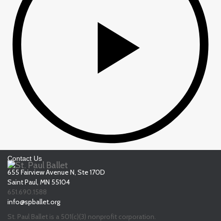
Contact Us
655 Fairview Avenue N, Ste 170D
Saint Paul, MN 55104
651.690.1588
info@spballet.org
St. Paul Ballet is a 501(c)(3) nonprofit corporation.