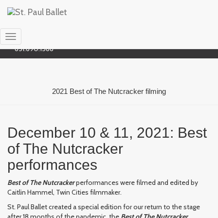
Social
Bluesky
651.690.1588
Toggle
651.690.1588
Navigation
2021 Best of The Nutcracker filming
December 10 & 11, 2021: Best
of The Nutcracker
performances
Best of The Nutcracker
performances were filmed and edited by
Caitlin Hammel, Twin Cities filmmaker.
St. Paul Ballet created a special edition for our return to the stage
after 18 months of the pandemic, the
Best of The Nutcracker