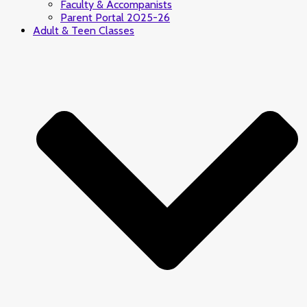
Faculty & Accompanists
Parent Portal 2025-26
Adult & Teen Classes