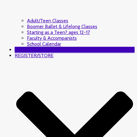
Adult/Teen Classes
Boomer Ballet & Lifelong Classes
Starting as a Teen? ages 12-17
Faculty & Accompanists
School Calendar
DONATE
REGISTER/STORE