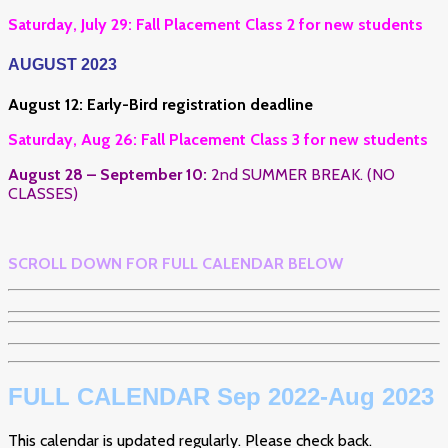
Saturday, July 29: Fall Placement Class 2 for new students
AUGUST 2023
August 12: Early-Bird registration deadline
Saturday, Aug 26: Fall Placement Class 3 for new students
August 28 – September 10:
2nd SUMMER BREAK. (NO
CLASSES)
SCROLL DOWN FOR FULL CALENDAR BELOW
FULL CALENDAR Sep 2022-Aug 2023
This calendar is updated regularly. Please check back.