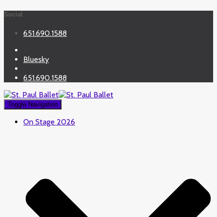
Social
651.690.1588
Bluesky
651.690.1588
Toggle Navigation
On Stage 2026