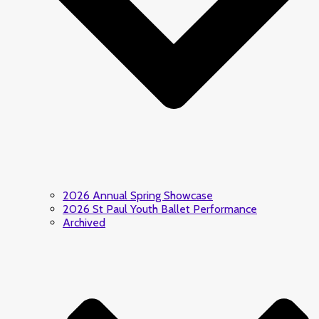
2026 Annual Spring Showcase
2026 St Paul Youth Ballet Performance
Archived