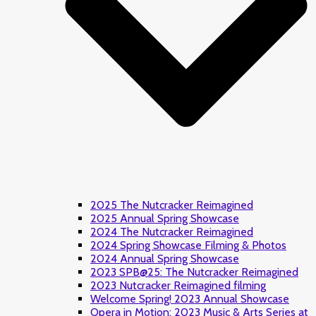
2025 The Nutcracker Reimagined
2025 Annual Spring Showcase
2024 The Nutcracker Reimagined
2024 Spring Showcase Filming & Photos
2024 Annual Spring Showcase
2023 SPB@25: The Nutcracker Reimagined
2023 Nutcracker Reimagined filming
Welcome Spring! 2023 Annual Showcase
Opera in Motion: 2023 Music & Arts Series at