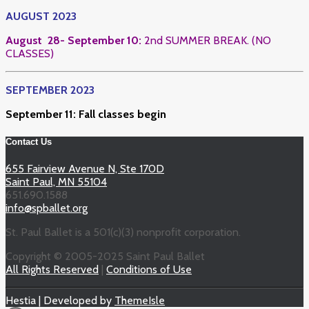
AUGUST 2023
August 28- September 10:
2nd SUMMER BREAK. (NO
CLASSES)
SEPTEMBER 2023
September 11: Fall classes begin
Contact Us
655 Fairview Avenue N, Ste 170D
Saint Paul, MN 55104
651.690.1588
info@spballet.org
St. Paul Ballet is a 501(c)(3) nonprofit corporation.
Copyright © 2005-2025 Saint Paul Ballet
All Rights Reserved
|
Conditions of Use
Hestia | Developed by
ThemeIsle