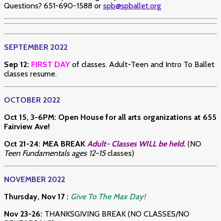
Questions? 651-690-1588 or
spb@spballet.org
SEPTEMBER 2022
Sep 12:
FIRST DAY
of classes. Adult-Teen and Intro To Ballet
classes resume.
OCTOBER 2022
Oct 15, 3-6PM: Open House for all arts organizations at 655
Fairview Ave!
Oct 21-24: MEA BREAK
Adult- Classes WILL be held.
(NO
Teen Fundamentals ages 12-15
classes)
NOVEMBER 2022
Thursday, Nov 17 :
Give To The Max Day!
Nov 23-26:
THANKSGIVING BREAK (NO CLASSES/NO