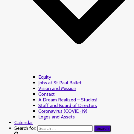
Equity
Jobs at St Paul Ballet
Vision and Mission
Contact
A Dream Realized – Studios!
Staff and Board of Directors
Coronavirus (COVID-19)
Logos and Assets
Calendar
Search for: