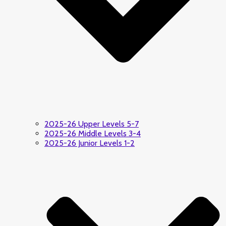
2025-26 Upper Levels 5-7
2025-26 Middle Levels 3-4
2025-26 Junior Levels 1-2