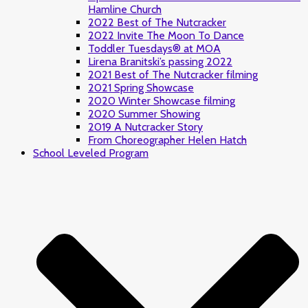
Hamline Church
2022 Best of The Nutcracker
2022 Invite The Moon To Dance
Toddler Tuesdays® at MOA
Lirena Branitski’s passing 2022
2021 Best of The Nutcracker filming
2021 Spring Showcase
2020 Winter Showcase filming
2020 Summer Showing
2019 A Nutcracker Story
From Choreographer Helen Hatch
School Leveled Program