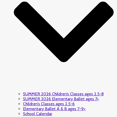
SUMMER 2026 Children’s Classes ages 2.5-8
SUMMER 2026 Elementary Ballet ages 7+
Children’s Classes ages 2.5-6
Elementary Ballet A & B ages 7-9+
School Calendar