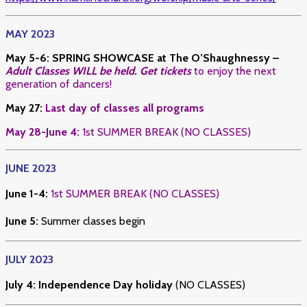
MAY 2023
May 5-6
:
SPRING SHOWCASE at The O’Shaughnessy –
Adult Classes WILL be held. Get tickets
to enjoy the next
generation of dancers!
May 27:
Last day of classes all programs
May 28-June 4:
1st SUMMER BREAK (NO CLASSES)
JUNE 2023
June 1-4:
1st SUMMER BREAK (NO CLASSES)
June 5:
Summer classes begin
JULY 2023
July 4:
Independence Day holiday
(NO CLASSES)