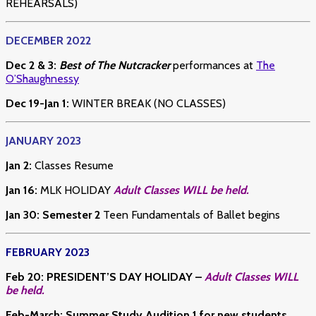
REHEARSALS)
DECEMBER 2022
Dec 2 & 3:
Best of The Nutcracker
performances at
The
O’Shaughnessy
Dec 19-Jan 1:
WINTER BREAK (NO CLASSES)
JANUARY 2023
Jan 2:
Classes Resume
Jan 16:
MLK HOLIDAY
Adult Classes WILL be held.
Jan 30: Semester 2
Teen Fundamentals of Ballet begins
FEBRUARY 2023
Feb 20
:
PRESIDENT’S DAY HOLIDAY –
Adult Classes WILL
be held.
Feb-March: Summer Study Audition 1 for new students