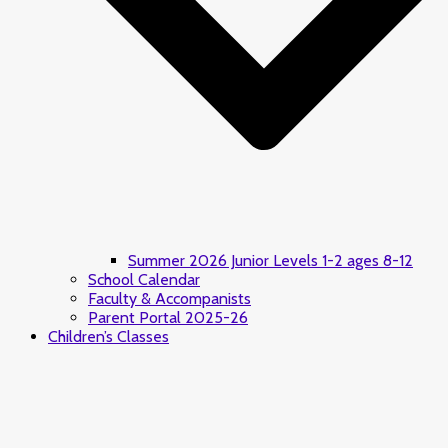
Summer 2026 Junior Levels 1-2 ages 8-12
School Calendar
Faculty & Accompanists
Parent Portal 2025-26
Children’s Classes