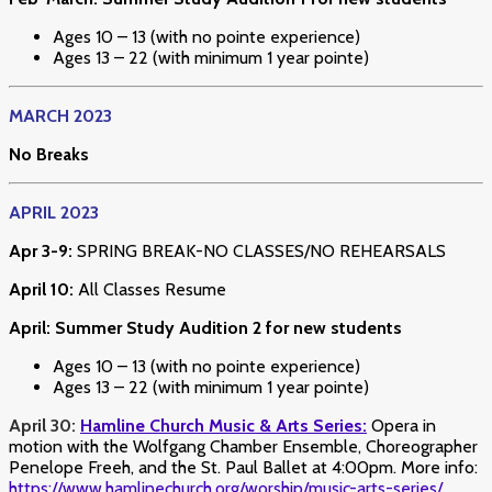
Ages 10 – 13 (with no pointe experience)
Ages 13 – 22 (with minimum 1 year pointe)
MARCH 2023
No Breaks
APRIL 2023
Apr 3-9:
SPRING BREAK-NO CLASSES/NO REHEARSALS
April 10:
All Classes Resume
April: Summer Study Audition 2 for new students
Ages 10 – 13 (with no pointe experience)
Ages 13 – 22 (with minimum 1 year pointe)
April 30:
Hamline Church Music & Arts Series:
Opera in
motion with the Wolfgang Chamber Ensemble, Choreographer
Penelope Freeh, and the St. Paul Ballet at 4:00pm. More info:
https://www.hamlinechurch.org/worship/music-arts-series/