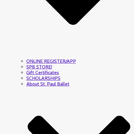
ONLINE REGISTER/APP
SPB STORE!
Gift Certificates
SCHOLARSHIPS
About St. Paul Ballet