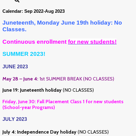
Calendar: Sep 2022-Aug 2023
Juneteenth, Monday June 19th holiday: No
Classes.
Continuous enrollment
for new students!
SUMMER 2023!
JUNE 2023
May 28 – June 4:
1st SUMMER BREAK (NO CLASSES)
June 19:
Juneteenth holiday
(NO CLASSES)
Friday, June 30: Fall Placement Class 1 for new students
(School-year Programs)
JULY 2023
July 4:
Independence Day holiday
(NO CLASSES)