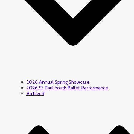
2026 Annual Spring Showcase
2026 St Paul Youth Ballet Performance
Archived