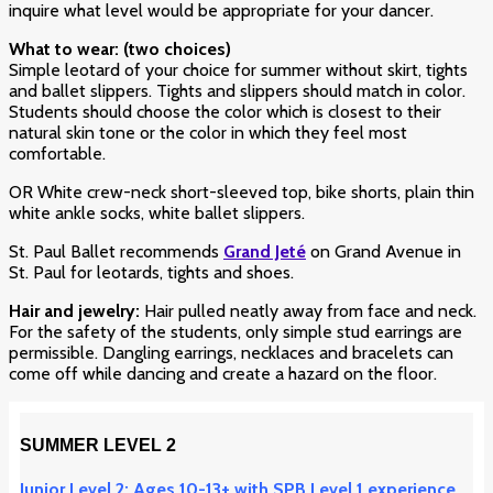
inquire what level would be appropriate for your dancer.
What to wear: (two choices)
Simple leotard of your choice for summer without skirt
, tights
and ballet slippers. Tights and slippers should match in color.
Students should choose the color which is closest to their
natural skin tone or the color in which they feel most
comfortable.
OR White crew-neck short-sleeved top, bike shorts, plain thin
white ankle socks, white ballet slippers.
St. Paul Ballet recommends
Grand Jeté
on Grand Avenue in
St. Paul for leotards, tights and shoes.
Hair and jewelry:
Hair pulled neatly away from face and neck.
For the safety of the students, only simple stud earrings are
permissible. Dangling earrings, necklaces and bracelets can
come off while dancing and create a hazard on the floor.
SUMMER LEVEL 2
Junior Level 2: Ages 10-13+ with SPB Level 1 experience