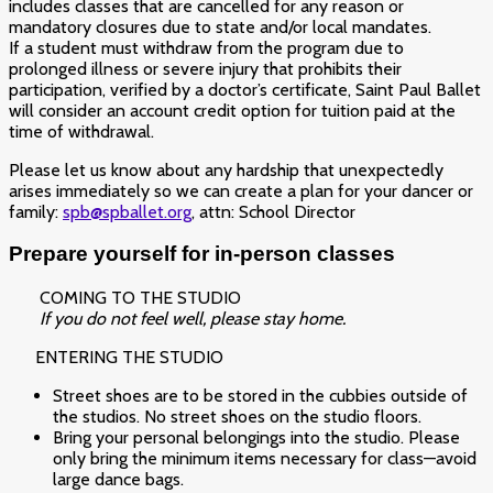
includes classes that are cancelled for any reason or
mandatory closures due to state and/or local mandates.
If a student must withdraw from the program due to
prolonged illness or severe injury that prohibits their
participation, verified by a doctor’s certificate, Saint Paul Ballet
will consider an account credit option for tuition paid at the
time of withdrawal.
Please let us know about any hardship that unexpectedly
arises immediately so we can create a plan for your dancer or
family:
spb@spballet.org
, attn: School Director
Prepare yourself for
in-person classes
COMING TO THE STUDIO
If you do not feel well, please stay home.
ENTERING THE STUDIO
Street shoes are to be stored in the cubbies outside of
the studios. No street shoes on the studio floors.
Bring your personal belongings into the studio. Please
only bring the minimum items necessary for class—avoid
large dance bags.