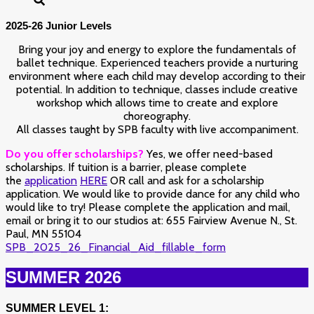
2025-26 Junior Levels
Bring your joy and energy to explore the fundamentals of
ballet technique. Experienced teachers provide a nurturing
environment where each child may develop according to their
potential. In addition to technique, classes include creative
workshop which allows time to create and explore
choreography.
All classes taught by SPB faculty with live accompaniment.
Do you offer scholarships?
Yes, we offer need-based
scholarships.
If tuition is a barrier, please complete
the
application
HERE
OR call and ask for a scholarship
application. We would like to provide dance for any child who
would like to try!
Please complete the application and mail,
email or bring it to our studios at: 655 Fairview Avenue N., St.
Paul, MN 55104
SPB_2025_26_Financial_Aid_fillable_form
SUMMER 2026
SUMMER LEVEL 1: