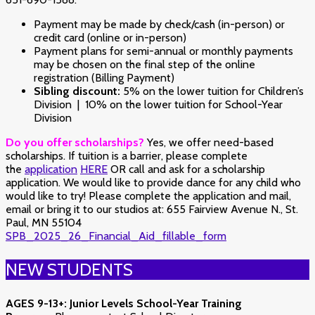
Payment may be made by check/cash (in-person) or
credit card (online or in-person)
Payment plans for semi-annual or monthly payments
may be chosen on the final step of the online
registration (Billing Payment)
Sibling discount:
5% on the lower tuition for Children’s
Division | 10% on the lower tuition for School-Year
Division
Do you offer scholarships?
Yes, we offer need-based
scholarships.
If tuition is a barrier, please complete
the
application
HERE
OR call and ask for a scholarship
application. We would like to provide dance for any child who
would like to try!
Please complete the application and mail,
email or bring it to our studios at: 655 Fairview Avenue N., St.
Paul, MN 55104
SPB_2025_26_Financial_Aid_fillable_form
NEW STUDENTS
AGES 9-13+:
Junior Levels School-Year Training