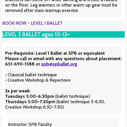
on the floor. Leg warmers or other warm-up gear must be
removed after class warmup exercise.
BOOK NOW - LEVEL 1 BALLET
LEVEL 2 BALLET ages 10-13+
Pre-Requisite: Level 1 Ballet at SPB or equivalent
Please call or email with any questions about placement:
651-690-1588 or
spb@spballet.org
• Classical ballet technique
• Creative Workshop & Repertoire
2x per week:
Tuesdays 5:00-6:30pm
(ballet technique)
Thursdays
5:00-7:30pm
(ballet technique 5-6:30,
Creative Workshop 6:30-7:30)
Instructor: SPB Faculty