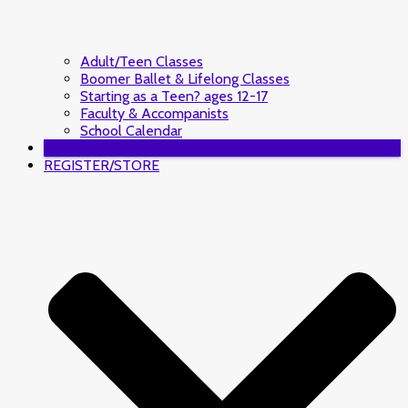
Adult/Teen Classes
Boomer Ballet & Lifelong Classes
Starting as a Teen? ages 12-17
Faculty & Accompanists
School Calendar
DONATE
REGISTER/STORE