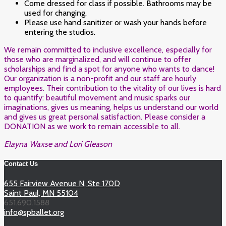
Come dressed for class if possible. Bathrooms may be
used for changing.
Please use hand sanitizer or wash your hands before
entering the studios.
We remain committed to inclusive excellence, especially for
those who are marginalized, and will continue to offer
scholarships and find a spot for anyone who wants to dance!
Our organization is a non-profit and our staff are hourly
employees. Their contribution to the vitality of our lives is hard
to quantify: beautiful movement and music sparks our
imaginations, gives us meaning, helps us understand our world
and gives us great personal satisfaction. Please consider a
DONATION as we work to remain accessible to all.
Elayna Waxse and Lori Gleason
Contact Us
655 Fairview Avenue N, Ste 170D
Saint Paul, MN 55104
651.690.1588
info@spballet.org