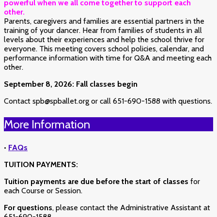
powerful when we all come together to support each
other.
Parents, caregivers and families are essential partners in the
training of your dancer. Hear from families of students in all
levels about their experiences and help the school thrive for
everyone. This meeting covers school policies, calendar, and
performance information with time for Q&A and meeting each
other.
September 8, 2026: Fall classes begin
Contact spb@spballet.org or call 651-690-1588 with questions.
More Information
•
FAQs
TUITION PAYMENTS:
Tuition payments are due before the start of classes
for
each Course or Session.
For questions
, please contact the Administrative Assistant at
651-690-1588.