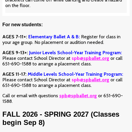
on the floor.
For new students:
AGES 7-11+:
Elementary Ballet A & B:
Register for class in
your age group. No placement or audition needed.
AGES 9-13+:
Junior Levels School-Year Training Program:
Please contact School Director at
spb
@spballet.org
or call
651-690-1588 to arrange a placement class.
AGES 11-17:
Middle Levels School-Year Training Program:
Please contact School Director at
spb
@spballet.org
or call
651-690-1588 to arrange a placement class.
Call or email with questions
spb@spballet.org
or 651-690-
1588.
FALL 2026 - SPRING 2027 (Classes
begin Sep 8)