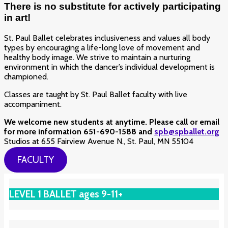
There is no substitute for actively participating
in art!
St. Paul Ballet celebrates inclusiveness and values all body
types by encouraging a life-long love of movement and
healthy body image. We strive to maintain a nurturing
environment in which the dancer’s individual development is
championed.
Classes are taught by St. Paul Ballet faculty with live
accompaniment.
We welcome new students at anytime. Please call or email
for more information 651-690-1588 and
spb@spballet.org
Studios at 655 Fairview Avenue N., St. Paul, MN 55104
FACULTY
LEVEL 1 BALLET ages 9-11+