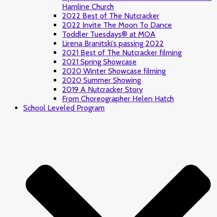
Hamline Church
2022 Best of The Nutcracker
2022 Invite The Moon To Dance
Toddler Tuesdays® at MOA
Lirena Branitski’s passing 2022
2021 Best of The Nutcracker filming
2021 Spring Showcase
2020 Winter Showcase filming
2020 Summer Showing
2019 A Nutcracker Story
From Choreographer Helen Hatch
School Leveled Program