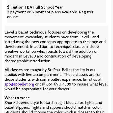
$ Tuition TBA Full School Year
2 payment or 6 payment plans available. Register
online:
Level 2 ballet technique focuses on developing the
movement vocabulary students have from Level 1 and
introducing the new concepts appropriate to their age and
development. In addition to technique, classes include
creative workshop which builds toward the addition of
modern in Level 3 and continuation of developing
choreographic introduction.
All classes are taught by St. Paul Ballet faculty in our
studios with live accompaniment. These classes are for
those students with some ballet experience. Email us at
spb@spballet.org
or call 651-690-1588 to inquire what level
would be appropriate for your dancer.
What to wear:
Short-sleeved style leotard in light blue color
, tights and
ballet slippers. Tights and slippers should match in color.
Students should choose the color which is closest to their