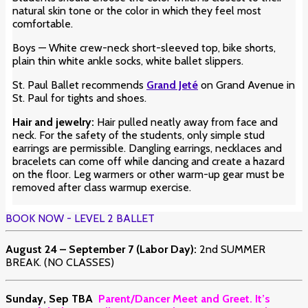
natural skin tone or the color in which they feel most
comfortable.
Boys — White crew-neck short-sleeved top, bike shorts,
plain thin white ankle socks, white ballet slippers.
St. Paul Ballet recommends
Grand Jeté
on Grand Avenue in
St. Paul for tights and shoes.
Hair and jewelry:
Hair pulled neatly away from face and
neck. For the safety of the students, only simple stud
earrings are permissible. Dangling earrings, necklaces and
bracelets can come off while dancing and create a hazard
on the floor. Leg warmers or other warm-up gear must be
removed after class warmup exercise.
BOOK NOW - LEVEL 2 BALLET
August 24 – September 7 (Labor Day):
2nd SUMMER
BREAK. (NO CLASSES)
Sunday, Sep TBA
Parent/Dancer Meet and Greet. It’s