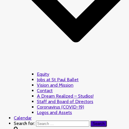
Equity
Jobs at St Paul Ballet
Vision and Mission
Contact
A Dream Realized – Studios!
Staff and Board of Directors
Coronavirus (COVID-19)
Logos and Assets
Calendar
Search for: