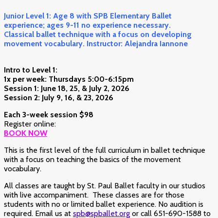
Junior Level 1: Age 8 with SPB Elementary Ballet
experience; ages 9-11 no experience necessary.
Classical ballet technique with a focus on developing
movement vocabulary. Instructor: Alejandra Iannone
Intro to Level 1:
1x per week: Thursdays 5:00-6:15pm
Session 1: June 18, 25, & July 2, 2026
Session 2: July 9, 16, & 23, 2026
Each 3-week
session $98
Register online:
BOOK NOW
This is the first level of the full curriculum in ballet technique
with a focus on teaching the basics of the movement
vocabulary.
All classes are taught by St. Paul Ballet faculty in our studios
with live accompaniment. These classes are for those
students with no or limited ballet experience. No audition is
required. Email us at
spb@spballet.org
or call 651-690-1588 to