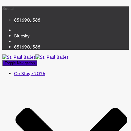
Social
651.690.1588
Bluesky
651.690.1588
Toggle Navigation
On Stage 2026