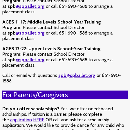
Program:
Please contact School Director
at
spb
@spballet.org
or call 651-690-1588 to arrange a
placement class.
AGES 11-17:
Middle Levels School-Year Training
Program:
Please contact School Director
at
spb
@spballet.org
or call 651-690-1588 to arrange a
placement class.
AGES 13-22:
Upper Levels School-Year Training
Program:
Please contact School Director
at
spb
@spballet.org
or call 651-690-1588 to arrange a
placement class.
Call or email with questions
spb@spballet.org
or 651-690-
1588
For Parents/Caregivers
Do you offer scholarships?
Yes, we offer need-based
scholarships.
If tuition is a barrier, please complete
the
application
HERE
OR call and ask for a scholarship
application. We would like to provide dance for any child who