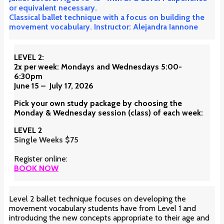
or equivalent necessary.
Classical ballet technique with a focus on building the
movement vocabulary. Instructor: Alejandra Iannone
LEVEL 2:
2x per week: Mondays and Wednesdays 5:00-
6:30pm
June 15 – July 17, 2026
Pick your own study package by choosing the
Monday & Wednesday session (class) of each week:
LEVEL 2
Single Weeks $75
Register online:
BOOK NOW
Level 2 ballet technique focuses on developing the
movement vocabulary students have from Level 1 and
introducing the new concepts appropriate to their age and