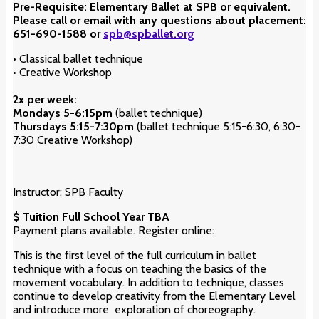
Pre-Requisite: Elementary Ballet at SPB or equivalent.
Please call or email with any questions about placement:
651-690-1588 or
spb@spballet.org
•
Classical ballet technique
• Creative Workshop
2x per week:
Mondays 5-6:15pm
(ballet technique)
Thu
rsdays
5:15-7:30pm
(ballet technique 5:15-6:30, 6:30-
7:30 Creative Workshop)
Instructor: SPB Faculty
$ Tuition Full School Year TBA
Payment plans available. Register online:
This is the first level of the full curriculum in ballet
technique with a focus on teaching the basics of the
movement vocabulary. In addition to technique, classes
continue to develop creativity from the Elementary Level
and introduce more exploration of choreography.