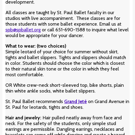
development.
All classes are taught by St. Paul Ballet faculty in our
studios with live accompaniment. These classes are for
those students with some ballet experience. Email us at
spb@spballet.org
or call 651-690-1588 to inquire what level
would be appropriate for your dancer.
What to wear: (two choices)
Simple leotard of your choice for summer without skirt
,
tights and ballet slippers. Tights and slippers should match
in color. Students should choose the color which is closest
to their natural skin tone or the color in which they feel
most comfortable.
OR White crew-neck short-sleeved top, bike shorts, plain
thin white ankle socks, white ballet slippers.
St. Paul Ballet recommends
Grand Jeté
on Grand Avenue in
St. Paul for leotards, tights and shoes.
Hair and jewelry:
Hair pulled neatly away from face and
neck. For the safety of the students, only simple stud
earrings are permissible. Dangling earrings, necklaces and
bracelets can come off while dancing and create a hazard