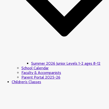
Summer 2026 Junior Levels 1-2 ages 8-12
School Calendar
Faculty & Accompanists
Parent Portal 2025-26
Children’s Classes