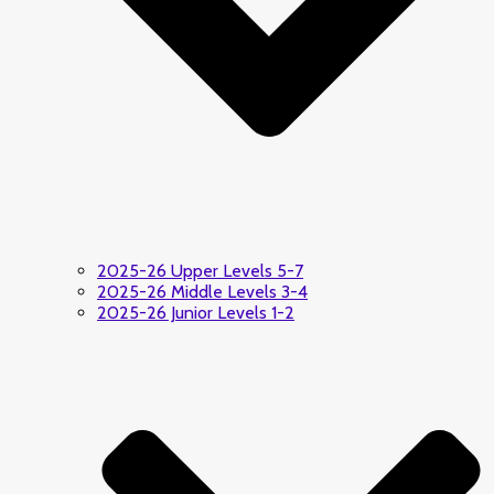
2025-26 Upper Levels 5-7
2025-26 Middle Levels 3-4
2025-26 Junior Levels 1-2