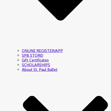
ONLINE REGISTER/APP
SPB STORE!
Gift Certificates
SCHOLARSHIPS
About St. Paul Ballet