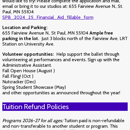
would like to try!
Please complete the application and mail,
email or bring it to our studios at: 655 Fairview Avenue N., St.
Paul, MN 55104
SPB_2024_25_Financial_Aid_fillable_form
Location and Parking:
655 Fairview Avenue N., St Paul, MN 55104
Ample free
parking in the lot.
Just 3 blocks north of the Fairview Ave. LRT
Station on University Ave.
Volunteer opportunities:
Help support the ballet through
volunteering at performances and events. Sign up with the
Administrative Assistant.
Fall Open House (August )
Fall Fling! (Oct )
Nutcracker (Dec)
Spring Student Showcase (May)
and other opportunities as announced throughout the year!
Tuition Refund Policies
Programs 2026-27 for all ages:
Tuition paid is non-refundable
and non-transferable to another student or program. This