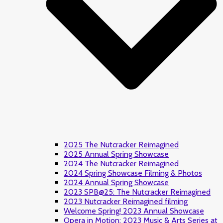
2025 The Nutcracker Reimagined
2025 Annual Spring Showcase
2024 The Nutcracker Reimagined
2024 Spring Showcase Filming & Photos
2024 Annual Spring Showcase
2023 SPB@25: The Nutcracker Reimagined
2023 Nutcracker Reimagined filming
Welcome Spring! 2023 Annual Showcase
Opera in Motion: 2023 Music & Arts Series at