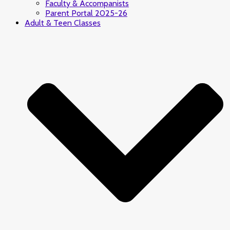
Faculty & Accompanists
Parent Portal 2025-26
Adult & Teen Classes