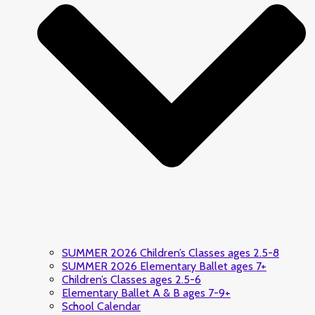
SUMMER 2026 Children’s Classes ages 2.5-8
SUMMER 2026 Elementary Ballet ages 7+
Children’s Classes ages 2.5-6
Elementary Ballet A & B ages 7-9+
School Calendar