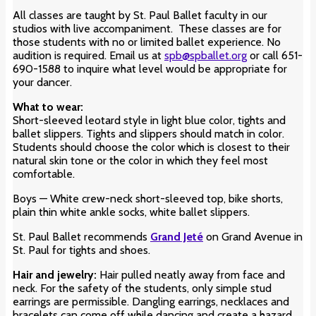
All classes are taught by St. Paul Ballet faculty in our
studios with live accompaniment. These classes are for
those students with no or limited ballet experience. No
audition is required. Email us at
spb@spballet.org
or call 651-
690-1588 to inquire what level would be appropriate for
your dancer.
What to wear:
Short-sleeved leotard style in light blue color
, tights and
ballet slippers. Tights and slippers should match in color.
Students should choose the color which is closest to their
natural skin tone or the color in which they feel most
comfortable.
Boys — White crew-neck short-sleeved top, bike shorts,
plain thin white ankle socks, white ballet slippers.
St. Paul Ballet recommends
Grand Jeté
on Grand Avenue in
St. Paul for tights and shoes.
Hair and jewelry:
Hair pulled neatly away from face and
neck. For the safety of the students, only simple stud
earrings are permissible. Dangling earrings, necklaces and
bracelets can come off while dancing and create a hazard