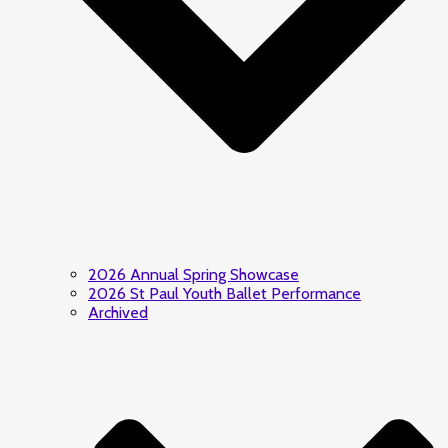
2026 Annual Spring Showcase
2026 St Paul Youth Ballet Performance
Archived