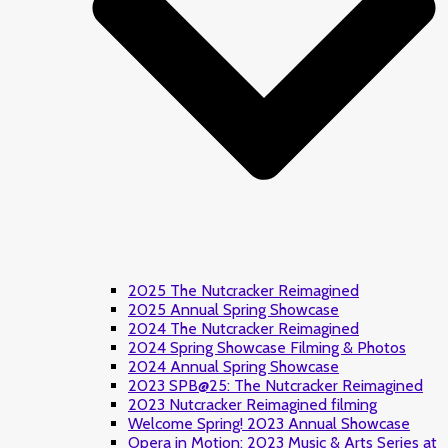
2025 The Nutcracker Reimagined
2025 Annual Spring Showcase
2024 The Nutcracker Reimagined
2024 Spring Showcase Filming & Photos
2024 Annual Spring Showcase
2023 SPB@25: The Nutcracker Reimagined
2023 Nutcracker Reimagined filming
Welcome Spring! 2023 Annual Showcase
Opera in Motion: 2023 Music & Arts Series at