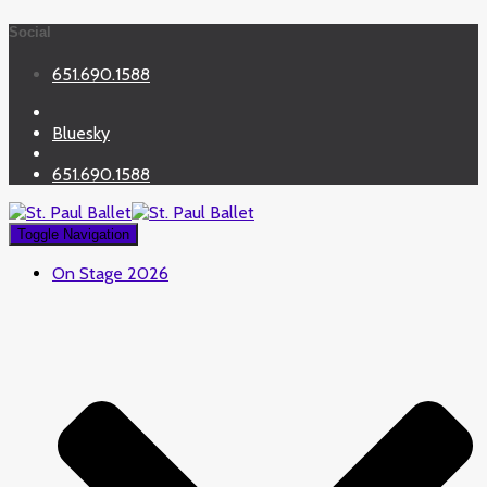
Social
651.690.1588
Bluesky
651.690.1588
Toggle Navigation
On Stage 2026