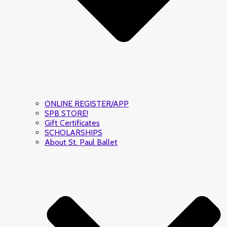
ONLINE REGISTER/APP
SPB STORE!
Gift Certificates
SCHOLARSHIPS
About St. Paul Ballet