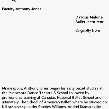
Faculty-Anthony Jones
Da’Rius Malone,
Ballet Instructor
Originally from
Minneapolis,
Anthony
Jones
began his early ballet studies at
the Minnesota Dance Theatre & School followed by
professional training at Canada’s National Ballet School and
ultimately The School of American Ballet, where he studied on
full scholarship under Stanley Williams, Andrei Kramarevsky,