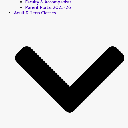
Faculty & Accompanists
Parent Portal 2025-26
Adult & Teen Classes