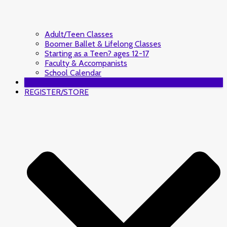
Adult/Teen Classes
Boomer Ballet & Lifelong Classes
Starting as a Teen? ages 12-17
Faculty & Accompanists
School Calendar
DONATE
REGISTER/STORE