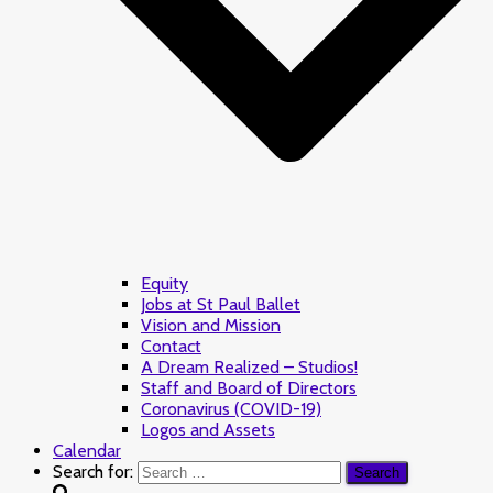
Equity
Jobs at St Paul Ballet
Vision and Mission
Contact
A Dream Realized – Studios!
Staff and Board of Directors
Coronavirus (COVID-19)
Logos and Assets
Calendar
Search for: