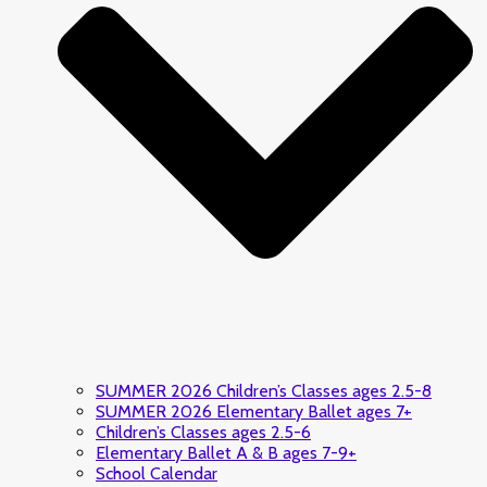
SUMMER 2026 Children’s Classes ages 2.5-8
SUMMER 2026 Elementary Ballet ages 7+
Children’s Classes ages 2.5-6
Elementary Ballet A & B ages 7-9+
School Calendar