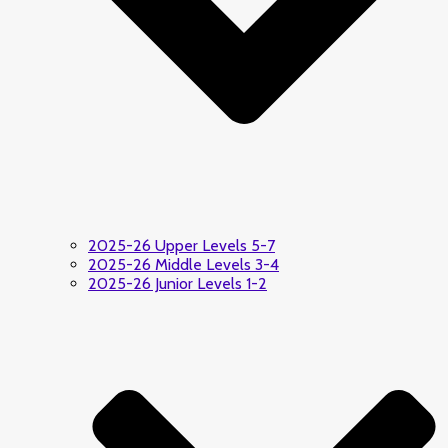
2025-26 Upper Levels 5-7
2025-26 Middle Levels 3-4
2025-26 Junior Levels 1-2