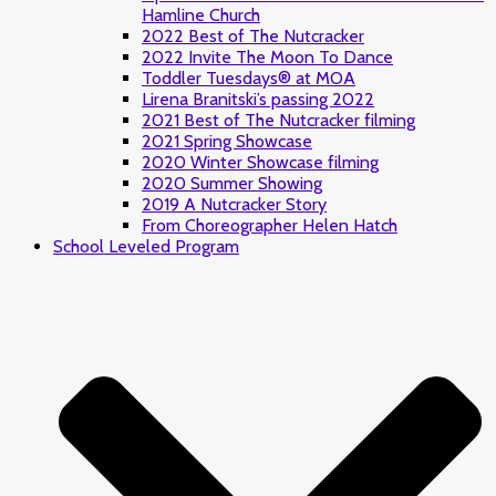
Hamline Church
2022 Best of The Nutcracker
2022 Invite The Moon To Dance
Toddler Tuesdays® at MOA
Lirena Branitski’s passing 2022
2021 Best of The Nutcracker filming
2021 Spring Showcase
2020 Winter Showcase filming
2020 Summer Showing
2019 A Nutcracker Story
From Choreographer Helen Hatch
School Leveled Program