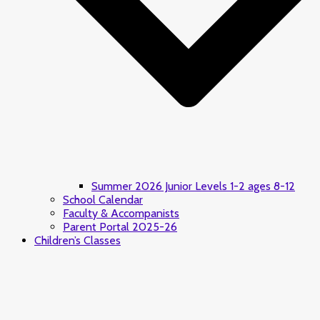
Summer 2026 Junior Levels 1-2 ages 8-12
School Calendar
Faculty & Accompanists
Parent Portal 2025-26
Children’s Classes