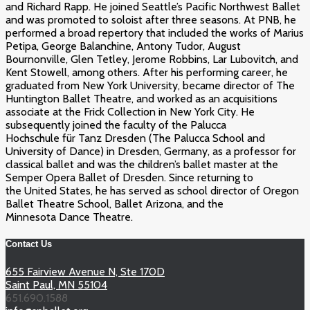
and Richard Rapp. He joined Seattle’s Pacific Northwest Ballet
and was promoted to soloist after three seasons. At PNB, he
performed a broad repertory that included the works of Marius
Petipa, George Balanchine, Antony Tudor, August
Bournonville, Glen Tetley, Jerome Robbins, Lar Lubovitch, and
Kent Stowell, among others. After his performing career, he
graduated from New York University, became director of The
Huntington Ballet Theatre, and worked as an acquisitions
associate at the Frick Collection in New York City. He
subsequently joined the faculty of the Palucca
Hochschule für Tanz Dresden (The Palucca School and
University of Dance) in Dresden, Germany, as a professor for
classical ballet and was the children’s ballet master at the
Semper Opera Ballet of Dresden. Since returning to
the United States, he has served as school director of Oregon
Ballet Theatre School, Ballet Arizona, and the
Minnesota Dance Theatre.
Contact Us
655 Fairview Avenue N, Ste 170D
Saint Paul, MN 55104
651.690.1588