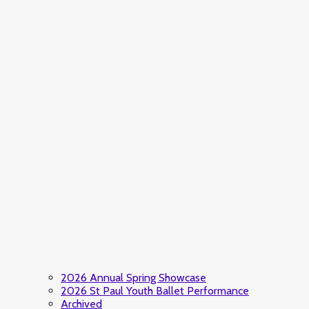
2026 Annual Spring Showcase
2026 St Paul Youth Ballet Performance
Archived