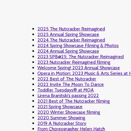
2025 The Nutcracker Reimagined
2025 Annual Spring Showcase
2024 The Nutcracker Reimagined
2024 Spring Showcase Filming & Photos
2024 Annual Spring Showcase
2023 SPB@25: The Nutcracker Reimagined
2023 Nutcracker Reimagined filming
Welcome Spring! 2023 Annual Showcase
Opera in Motion: 2023 Music & Arts Series at
2022 Best of The Nutcracker
2022 Invite The Moon To Dance
Toddler Tuesdays® at MOA
Lirena Branitski’s passing 2022
2021 Best of The Nutcracker filming
2021 Spring Showcase
2020 Winter Showcase filming
2020 Summer Showing
2019 A Nutcracker Story
From Choreographer Helen Hatch