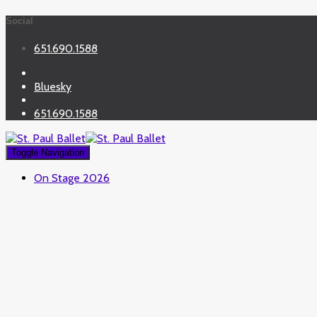
Social
651.690.1588
Bluesky
651.690.1588
Toggle Navigation
On Stage 2026