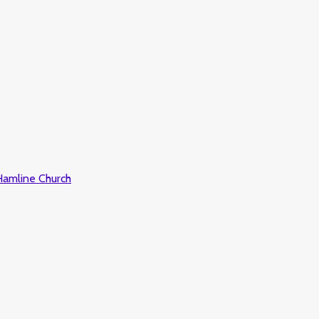
 Hamline Church